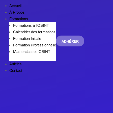
Accueil
À Propos
Formations
Formations à l’OSINT
Calendrier des formations
Formation Initiale
ADHÉRER
Formation Professionnelle
Masterclasses OSINT
Articles
Contact