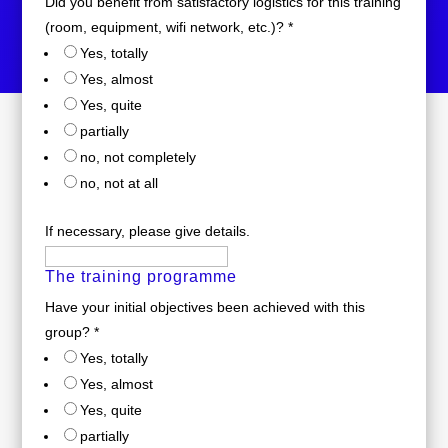
Did you benefit from satisfactory logistics for this training
(room, equipment, wifi network, etc.)?
*
Yes, totally
Yes, almost
Yes, quite
partially
no, not completely
no, not at all
If necessary, please give details.
The training programme
Have your initial objectives been achieved with this
group?
*
Yes, totally
Yes, almost
Yes, quite
partially