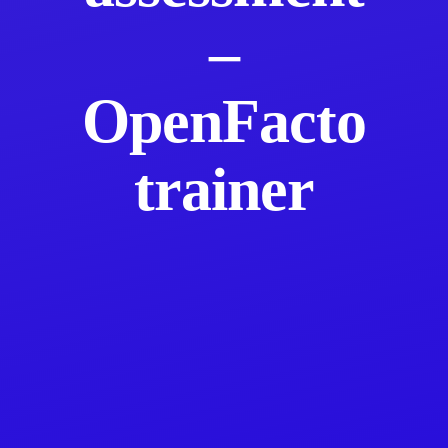
–
OpenFacto
trainer