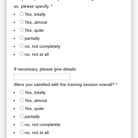
so, please specify.
*
Yes, totally
Yes, almost
Yes, quite
partially
no, not completely
no, not at all
If necessary, please give details.
Were you satisfied with the training session overall?
*
Yes, totally
Yes, almost
Yes, quite
partially
no, not completely
no, not at all