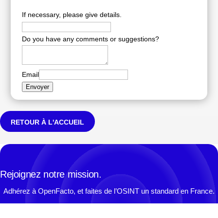
If necessary, please give details.
Do you have any comments or suggestions?
Email
Envoyer
RETOUR À L'ACCUEIL
Rejoignez notre mission.
Adhérez à OpenFacto, et faites de l’OSINT un standard en France.