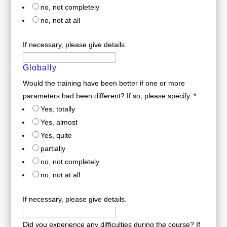
no, not completely
no, not at all
If necessary, please give details.
Globally
Would the training have been better if one or more
parameters had been different? If so, please specify.
*
Yes, totally
Yes, almost
Yes, quite
partially
no, not completely
no, not at all
If necessary, please give details.
Did you experience any difficulties during the course? If