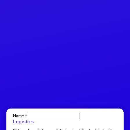
Name
*
Logistics