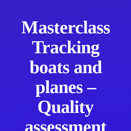
Masterclass
Tracking
boats and
planes –
Quality
assessment