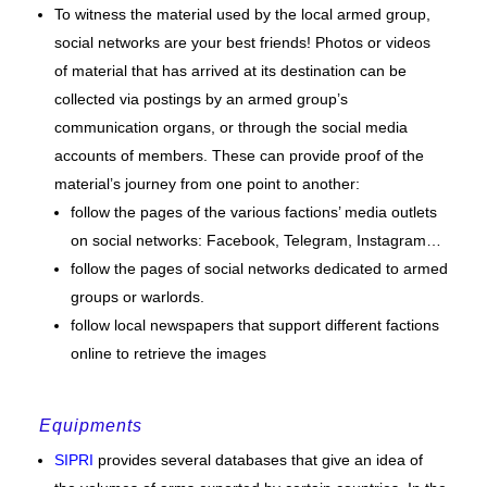
To witness the material used by the local armed group,
social networks are your best friends! Photos or videos
of material that has arrived at its destination can be
collected via postings by an armed group’s
communication organs, or through the social media
accounts of members. These can provide proof of the
material’s journey from one point to another:
follow the pages of the various factions’ media outlets
on social networks: Facebook, Telegram, Instagram…
follow the pages of social networks dedicated to armed
groups or warlords.
follow local newspapers that support different factions
online to retrieve the images
Equipments
SIPRI
provides several databases that give an idea of