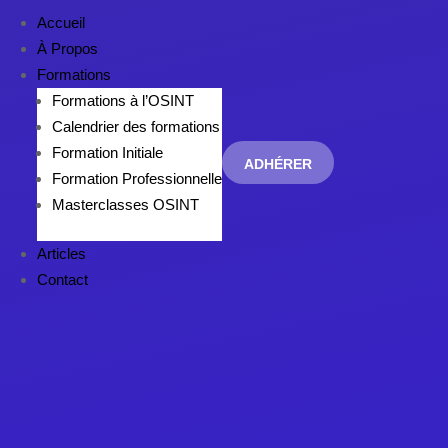
Accueil
À Propos
Formations
Formations à l’OSINT
Calendrier des formations
Formation Initiale
ADHÉRER
Formation Professionnelle
Masterclasses OSINT
Articles
Contact