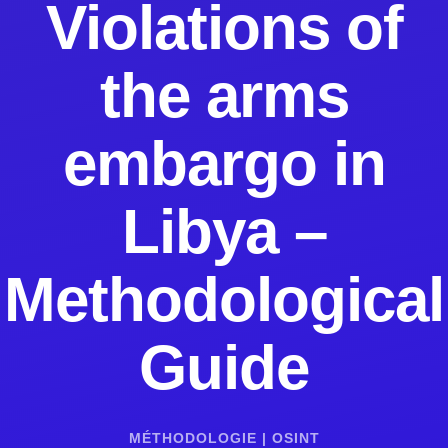
Violations of
the arms
embargo in
Libya –
Methodological
Guide
MÉTHODOLOGIE
|
OSINT