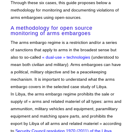
Through these six cases, this guide proposes below a
methodology for monitoring and documenting violations of
arms embargoes using open-sources.
A methodology for open source
monitoring of arms embargoes
The arms embargo regime is a restriction and/or a series
of sanctions that apply to arms in the broadest sense but
also to so-called
« dual-use » technologies
(understood to
mean both civilian and military). Arms embargoes can have
a political, military objective and be a peacekeeping
mechanism. It is important to understand what the arms
embargo covers in the selected case study of Libya.
In Libya, the arms embargo regime prohibits the sale or
supply of « arms and related materiel of all types: arms and
ammunition, military vehicles and equipment, paramilitary
equipment and matching spare parts, and prohibits the
export by Libya of all arms and related materiel » according
to
Security Council resolution 1970 (2011) of the Libya