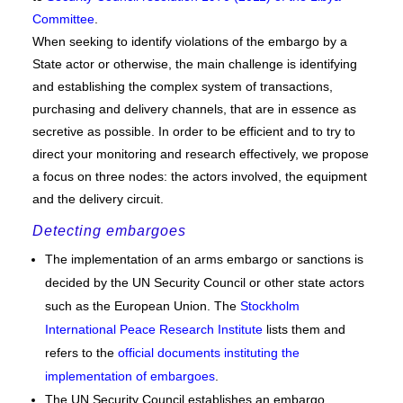
Committee
.
When seeking to identify violations of the embargo by a
State actor or otherwise, the main challenge is identifying
and establishing the complex system of transactions,
purchasing and delivery channels, that are in essence as
secretive as possible. In order to be efficient and to try to
direct your monitoring and research effectively, we propose
a focus on three nodes: the actors involved, the equipment
and the delivery circuit.
Detecting embargoes
The implementation of an arms embargo or sanctions is
decided by the UN Security Council or other state actors
such as the European Union. The
Stockholm
International Peace Research Institute
lists them and
refers to the
official documents instituting the
implementation of embargoes
.
The UN Security Council establishes an embargo