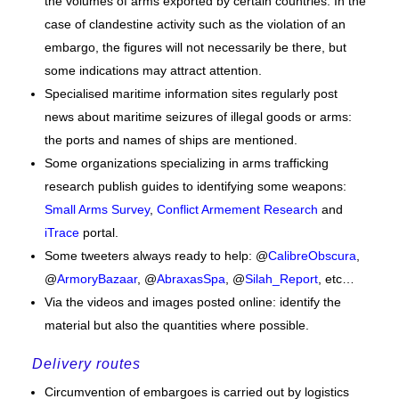
the volumes of arms exported by certain countries. In the
case of clandestine activity such as the violation of an
embargo, the figures will not necessarily be there, but
some indications may attract attention.
Specialised maritime information sites regularly post
news about maritime seizures of illegal goods or arms:
the ports and names of ships are mentioned.
Some organizations specializing in arms trafficking
research publish guides to identifying some weapons:
Small Arms Survey
,
Conflict Armement Research
and
iTrace
portal.
Some tweeters always ready to help: @
CalibreObscura
,
@
ArmoryBazaar
, @
AbraxasSpa
, @
Silah_Report
, etc…
Via the videos and images posted online: identify the
material but also the quantities where possible.
Delivery routes
Circumvention of embargoes is carried out by logistics