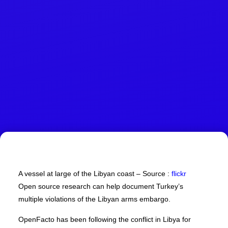
A vessel at large of the Libyan coast – Source :
flickr
Open source research can help document Turkey’s
multiple violations of the Libyan arms embargo.
OpenFacto has been following the conflict in Libya for