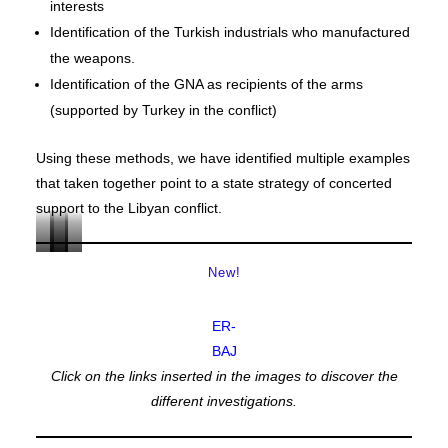
interests
Identification of the Turkish industrials who manufactured
the weapons.
Identification of the GNA as recipients of the arms
(supported by Turkey in the conflict)
Using these methods, we have identified multiple examples
that taken together point to a state strategy of concerted
support to the Libyan conflict.
MV
MV
MV
MV
New!
AMAZON
BANA
ANA
SINGLE
EAGLE
ER-
BAJ
Click on the links inserted in the images to discover the
different investigations.