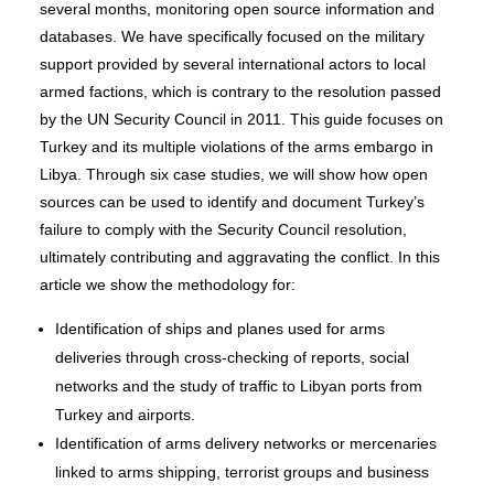
several months, monitoring open source information and
databases. We have specifically focused on the military
support provided by several international actors to local
armed factions, which is contrary to the resolution passed
by the UN Security Council in 2011. This guide focuses on
Turkey and its multiple violations of the arms embargo in
Libya. Through six case studies, we will show how open
sources can be used to identify and document Turkey’s
failure to comply with the Security Council resolution,
ultimately contributing and aggravating the conflict. In this
article we show the methodology for:
Identification of ships and planes used for arms
deliveries through cross-checking of reports, social
networks and the study of traffic to Libyan ports from
Turkey and airports.
Identification of arms delivery networks or mercenaries
linked to arms shipping, terrorist groups and business