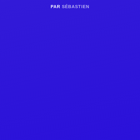
PAR
SÉBASTIEN