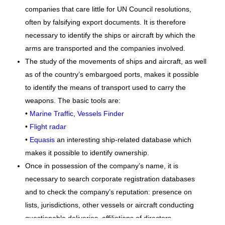
companies that care little for UN Council resolutions,
often by falsifying export documents. It is therefore
necessary to identify the ships or aircraft by which the
arms are transported and the companies involved.
The study of the movements of ships and aircraft, as well
as of the country’s embargoed ports, makes it possible
to identify the means of transport used to carry the
weapons. The basic tools are:
•
Marine Traffic
,
Vessels Finder
•
Flight radar
•
Equasis
an interesting ship-related database which
makes it possible to identify ownership.
Once in possession of the company’s name, it is
necessary to search corporate registration databases
and to check the company’s reputation: presence on
lists, jurisdictions, other vessels or aircraft conducting
questionable deliveries, affiliations of directors.