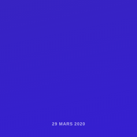
29 MARS 2020