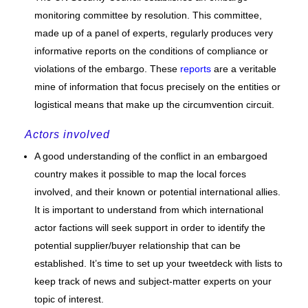
monitoring committee by resolution. This committee,
made up of a panel of experts, regularly produces very
informative reports on the conditions of compliance or
violations of the embargo. These
reports
are a veritable
mine of information that focus precisely on the entities or
logistical means that make up the circumvention circuit.
Actors involved
A good understanding of the conflict in an embargoed
country makes it possible to map the local forces
involved, and their known or potential international allies.
It is important to understand from which international
actor factions will seek support in order to identify the
potential supplier/buyer relationship that can be
established. It’s time to set up your tweetdeck with lists to
keep track of news and subject-matter experts on your
topic of interest.